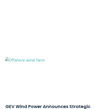
GEV Wind Power Announces Strategic