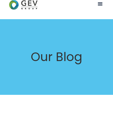
Our Blog