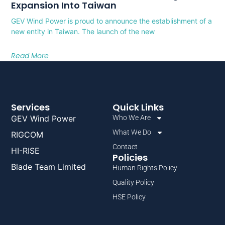
Expansion Into Taiwan
GEV Wind Power is proud to announce the establishment of a
new entity in Taiwan. The launch of the new
Read More
Services
Quick Links
GEV Wind Power
Who We Are
What We Do
RIGCOM
Contact
HI-RISE
Policies
Blade Team Limited
Human Rights Policy
Quality Policy
HSE Policy