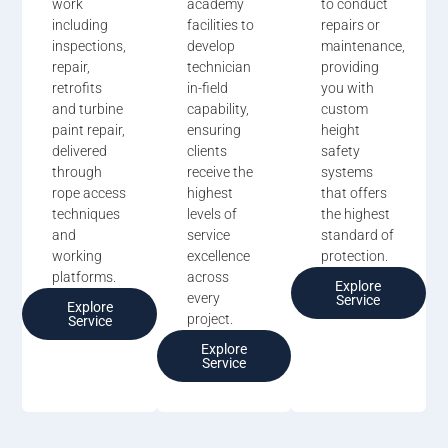
work
academy
to conduct
including
facilities to
repairs or
inspections,
develop
maintenance,
repair,
technician
providing
retrofits
in-field
you with
and turbine
capability,
custom
paint repair,
ensuring
height
delivered
clients
safety
through
receive the
systems
rope access
highest
that offers
techniques
levels of
the highest
and
service
standard of
working
excellence
protection.
platforms.
across
Explore
every
Service
Explore
project.
Service
Explore
Service