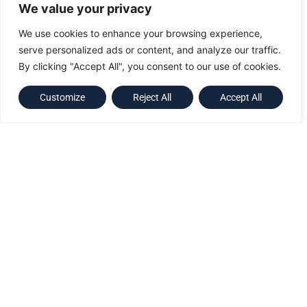
Australia
We value your privacy
Taiwan
We use cookies to enhance your browsing experience,
serve personalized ads or content, and analyze our traffic.
By clicking "Accept All", you consent to our use of cookies.
World-class leaders within
Customize
Reject All
Accept All
the industry
GEV Group provides wind turbine dedicated maintenance services
including rotor blade inspection, repair and retrofits, and specialist
fabric maintenance.
Additionally, the Group has expanded to provide a range of at
height safety solutions (including statutory inspections) delivered
by our Australian Companies RIGCOM and HI-RISE.
Our Services