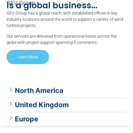
GEV Group
is a global business...
GEV Group has a global reach, with established offices in key
industry locations around the world to support a variety of wind
turbine projects.
Our services are delivered from operational bases across the
globe with project support spanning 5 continents.
Learn More
North America
United Kingdom
Europe