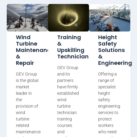
Wind
Training
Height
Turbine
&
Safety
Maintenance
Upskilling
Solutions
&
Technicians
&
Repair
Engineering
GEV Group
GEV Group
and its
Offering a
is the global
partners
range of
market
have firmly
specialist
leader in
established
height
the
wind
safety
provision of
turbine
engineering
wind
technician
services to
turbine
training
protect
related
courses
workers
maintenance
and
who need