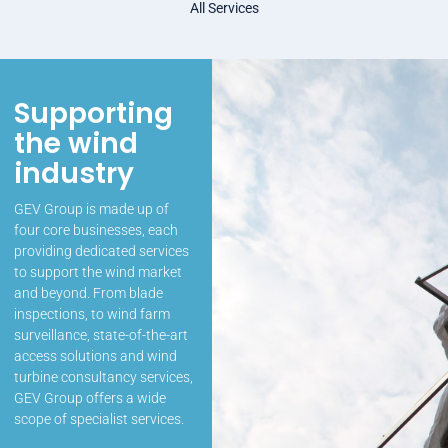
All Services
Supporting
the wind
industry
GEV Group is made up of
four core businesses, each
providing dedicated services
to support the wind market
and beyond. From blade
inspections, to wind farm
surveillance, state-of-the-art
access solutions and wind
turbine consultancy services,
GEV Group offers a wide
scope of specialist services.