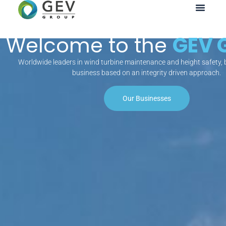
Welcome to the
GEV 
Worldwide leaders in wind turbine maintenance and height safety, b
business based on an integrity driven approach.
Our Businesses