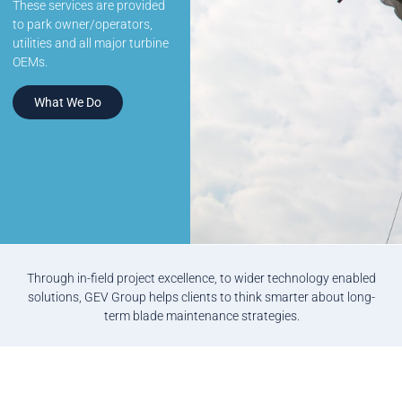
These services are provided
to park owner/operators,
utilities and all major turbine
OEMs.
What We Do
Through in-field project excellence, to wider technology enabled
solutions, GEV Group helps clients to think smarter about long-
term blade maintenance strategies.